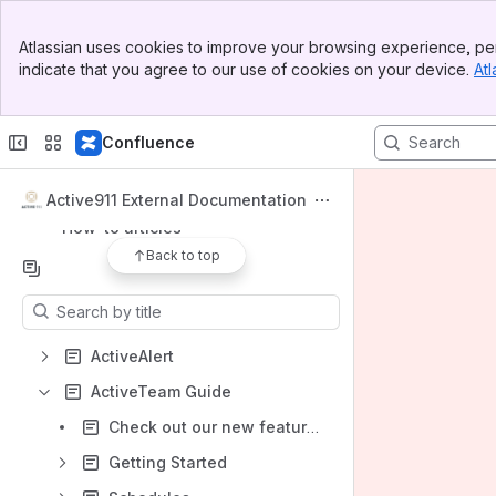
Banner
Spaces
Atlassian uses cookies to improve your browsing experience, per
Top Bar
indicate that you agree to our use of cookies on your device.
Atl
Apps
Sidebar
Main Content
Confluence
Shortcuts
Active911 External Documentation
How-to articles
Back to top
Content
Results will update as you type.
ActiveAlert
ActiveTeam Guide
Check out our new features!
Getting Started