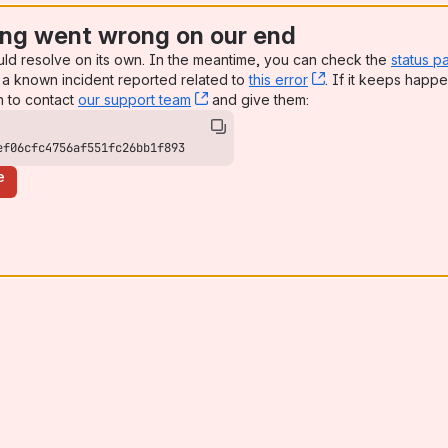
ng went wrong on our end
uld resolve on its own. In the meantime, you can check the
status p
a known incident reported related to
this error
, (opens new win
. If it keeps happe
n to contact
our support team
, (opens new window)
and give them:
ef06cfc4756af551fc26bb1f893
e