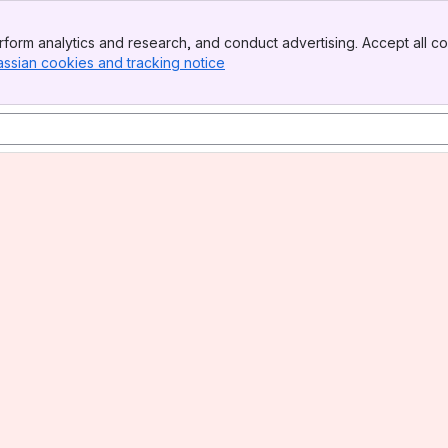
form analytics and research, and conduct advertising. Accept all co
assian cookies and tracking notice
, (opens new window)