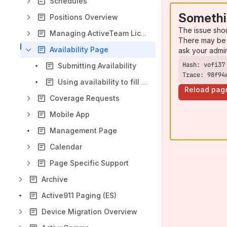
Schedules
Somethi
Positions Overview
The issue sho
Managing ActiveTeam Licenses
There may be 
Availability Page
ask your admi
Submitting Availability
Trace: 98f94
Using availability to fill in a shift
Reload pag
Coverage Requests
Mobile App
Management Page
Calendar
Page Specific Support
Archive
Active911 Paging (ES)
Device Migration Overview