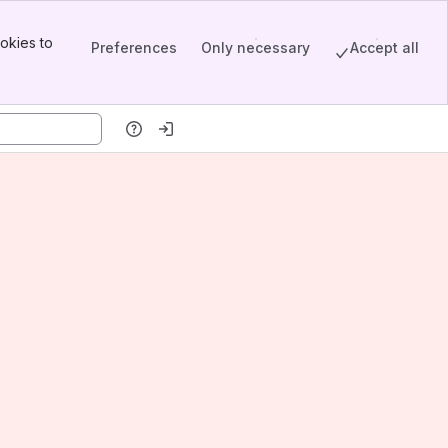
okies to
Preferences
Only necessary
Accept all